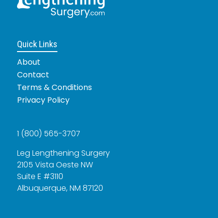
Quick Links
About
Contact
Terms & Conditions
Privacy Policy
1 (800) 565-3707
Leg Lengthening Surgery
2105 Vista Oeste NW
Suite E #3110
Albuquerque, NM 87120