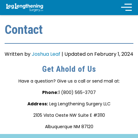
Contact
Written by
Joshua Leaf
|
Updated on February 1, 2024
Get Ahold of Us
Have a question? Give us a call or send mail at:
Phone:
1 (800) 565-3707
Address:
Leg Lengthening Surgery LLC
2105 Vista Oeste NW Suite E #3110
Albuquerque NM 87120