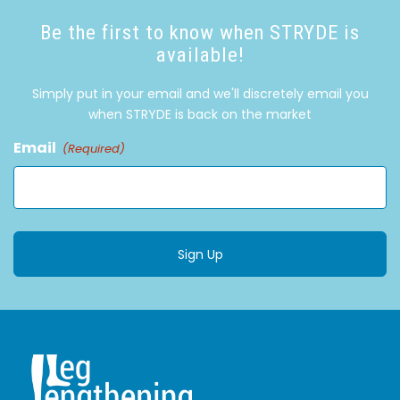
Be the first to know when STRYDE is
available!
Simply put in your email and we'll discretely email you
when STRYDE is back on the market
Email
(Required)