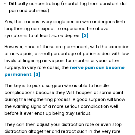
Difficulty concentrating (mental fog from constant dull
pain and achiness)
Yes, that means every single person who undergoes limb
lengthening can expect to experience the above
symptoms to at least
some
degree.
[3]
However, none of these are permanent, with the exception
of nerve pain; a small percentage of patients deal with low
levels of lingering nerve pain for months or years after
surgery. In very rare cases, the
nerve pain can become
permanent
.
[3]
The key is to
pick a surgeon who is able to handle
complications
because they WILL happen at some point
during the lengthening process. A good surgeon will know
the warning signs of a more serious complication well
before it ever ends up being
truly
serious.
They can then adjust your distraction rate or even stop
distraction altogether and retract such in the very rare