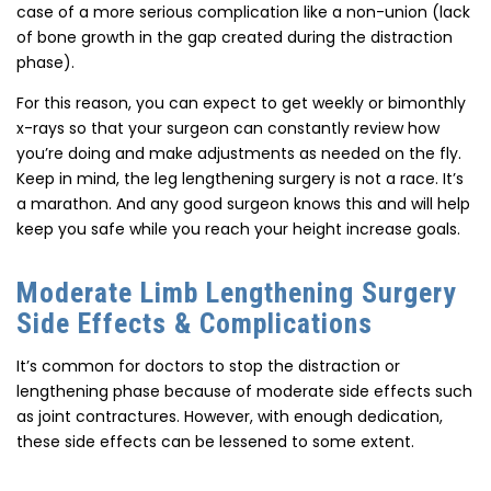
case of a more serious complication like a non-union (lack
of bone growth in the gap created during the distraction
phase).
For this reason, you can expect to get weekly or bimonthly
x-rays so that your surgeon can constantly review how
you’re doing and make adjustments as needed on the fly.
Keep in mind, the leg lengthening surgery is not a race. It’s
a marathon. And any good surgeon knows this and will help
keep you safe while you reach your height increase goals.
Moderate Limb Lengthening Surgery
Side Effects & Complications
It’s common for doctors to stop the distraction or
lengthening phase because of moderate side effects such
as joint contractures. However, with enough dedication,
these side effects can be lessened to some extent.