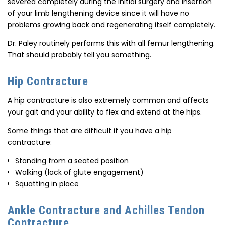
severed completely during the initial surgery and insertion
of your limb lengthening device since it will have no
problems growing back and regenerating itself completely.
Dr. Paley routinely performs this with all femur lengthening.
That should probably tell you something.
Hip Contracture
A hip contracture is also extremely common and affects
your gait and your ability to flex and extend at the hips.
Some things that are difficult if you have a hip
contracture:
Standing from a seated position
Walking (lack of glute engagement)
Squatting in place
Ankle Contracture and Achilles Tendon
Contracture