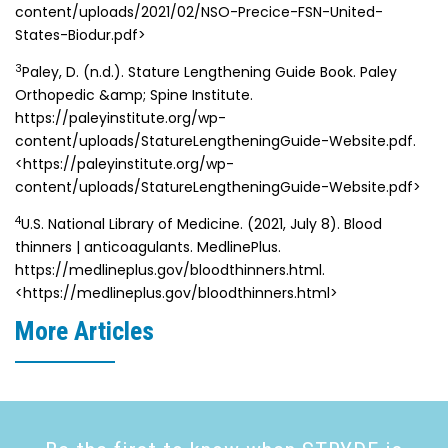
content/uploads/2021/02/NSO-Precice-FSN-United-
States-Biodur.pdf>
3
Paley, D. (n.d.). Stature Lengthening Guide Book. Paley
Orthopedic &amp; Spine Institute.
https://paleyinstitute.org/wp-
content/uploads/StatureLengtheningGuide-Website.pdf.
<https://paleyinstitute.org/wp-
content/uploads/StatureLengtheningGuide-Website.pdf>
4
U.S. National Library of Medicine. (2021, July 8). Blood
thinners | anticoagulants. MedlinePlus.
https://medlineplus.gov/bloodthinners.html.
<https://medlineplus.gov/bloodthinners.html>
More Articles