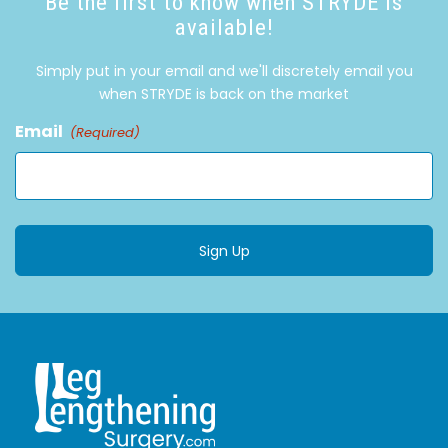
Be the first to know when STRYDE is
available!
Simply put in your email and we'll discretely email you
when STRYDE is back on the market
Email
(Required)