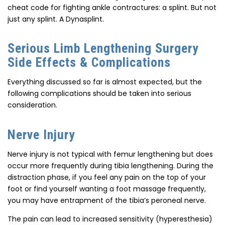
cheat code for fighting ankle contractures: a splint. But not
just any splint. A Dynasplint.
Serious Limb Lengthening Surgery
Side Effects & Complications
Everything discussed so far is almost expected, but the
following complications should be taken into serious
consideration.
Nerve Injury
Nerve injury is not typical with femur lengthening but does
occur more frequently during tibia lengthening. During the
distraction phase, if you feel any pain on the top of your
foot or find yourself wanting a foot massage frequently,
you may have entrapment of the tibia’s peroneal nerve.
The pain can lead to increased sensitivity (hyperesthesia)