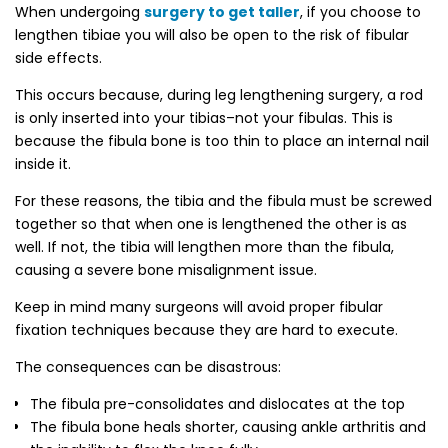
When undergoing
surgery to get taller
, if you choose to
lengthen tibiae you will also be open to the risk of fibular
side effects.
This occurs because, during leg lengthening surgery, a rod
is only inserted into your tibias–not your fibulas. This is
because the fibula bone is too thin to place an internal nail
inside it.
For these reasons, the tibia and the fibula must be screwed
together so that when one is lengthened the other is as
well. If not, the tibia will lengthen more than the fibula,
causing a severe bone misalignment issue.
Keep in mind many surgeons will avoid proper fibular
fixation techniques because they are hard to execute.
The consequences can be disastrous:
The fibula pre-consolidates and dislocates at the top
The fibula bone heals shorter, causing ankle arthritis and