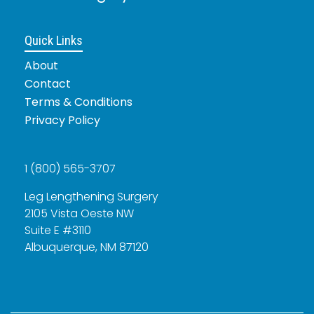
Quick Links
About
Contact
Terms & Conditions
Privacy Policy
1 (800) 565-3707
Leg Lengthening Surgery
2105 Vista Oeste NW
Suite E #3110
Albuquerque, NM 87120