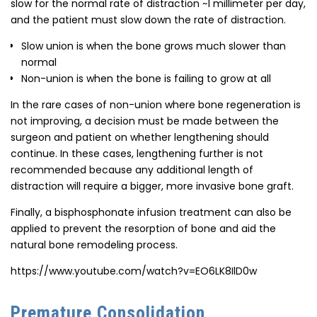
slow for the normal rate of distraction ~1 millimeter per day,
and the patient must slow down the rate of distraction.
Slow union is when the bone grows much slower than
normal
Non-union is when the bone is failing to grow at all
In the rare cases of non-union where bone regeneration is
not improving, a decision must be made between the
surgeon and patient on whether lengthening should
continue. In these cases, lengthening further is not
recommended because any additional length of
distraction will require a bigger, more invasive bone graft.
Finally, a bisphosphonate infusion treatment can also be
applied to prevent the resorption of bone and aid the
natural bone remodeling process.
https://www.youtube.com/watch?v=EO6LK8IlD0w
Premature Consolidation