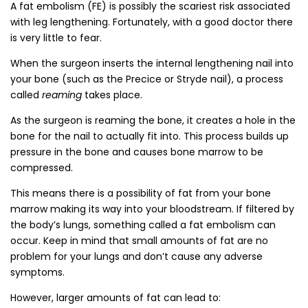
A fat embolism (FE) is possibly the scariest risk associated
with leg lengthening. Fortunately, with a good doctor there
is very little to fear.
When the surgeon inserts the internal lengthening nail into
your bone (such as the Precice or Stryde nail), a process
called
reaming
takes place.
As the surgeon is reaming the bone, it creates a hole in the
bone for the nail to actually fit into. This process builds up
pressure in the bone and causes bone marrow to be
compressed.
This means there is a possibility of fat from your bone
marrow making its way into your bloodstream. If filtered by
the body’s lungs, something called a fat embolism can
occur. Keep in mind that small amounts of fat are no
problem for your lungs and don’t cause any adverse
symptoms.
However, larger amounts of fat can lead to: