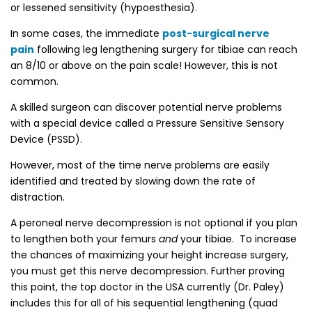
or lessened sensitivity (hypoesthesia).
In some cases, the immediate
post-surgical nerve
pain
following leg lengthening surgery for tibiae can reach
an 8/10 or above on the pain scale! However, this is not
common.
A skilled surgeon can discover potential nerve problems
with a special device called a Pressure Sensitive Sensory
Device (PSSD).
However, most of the time nerve problems are easily
identified and treated by slowing down the rate of
distraction.
A peroneal nerve decompression is not optional if you plan
to lengthen both your femurs
and
your tibiae. To increase
the chances of maximizing your height increase surgery,
you must get this nerve decompression. Further proving
this point, the top doctor in the USA currently (Dr. Paley)
includes this for all of his sequential lengthening (quad