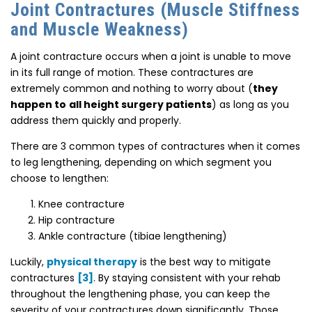
Joint Contractures (Muscle Stiffness
and Muscle Weakness)
A joint contracture occurs when a joint is unable to move
in its full range of motion. These contractures are
extremely common and nothing to worry about (
they
happen to
all height surgery patients
) as long as you
address them quickly and properly.
There are 3 common types of contractures when it comes
to leg lengthening, depending on which segment you
choose to lengthen:
Knee contracture
Hip contracture
Ankle contracture (tibiae lengthening)
Luckily,
physical therapy
is the best way to mitigate
contractures
[3]
. By staying consistent with your rehab
throughout the lengthening phase, you can keep the
severity of your contractures down significantly. Those