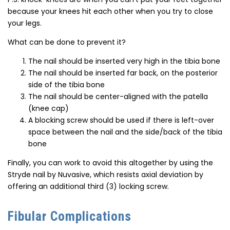
because your knees hit each other when you try to close
your legs.
What can be done to prevent it?
The nail should be inserted very high in the tibia bone
The nail should be inserted far back, on the posterior
side of the tibia bone
The nail should be center-aligned with the patella
(knee cap)
A blocking screw should be used if there is left-over
space between the nail and the side/back of the tibia
bone
Finally, you can work to avoid this altogether by using the
Stryde nail by Nuvasive, which resists axial deviation by
offering an additional third (3) locking screw.
Fibular Complications