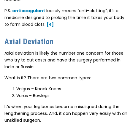
P.S.
anticoagulant
loosely means “anti-clotting”; it’s a
medicine designed to prolong the time it takes your body
to form blood clots.
[4]
Axial Deviation
Axial deviation is likely the number one concern for those
who try to cut costs and have the surgery performed in
India or Russia.
What is it? There are two common types:
Valgus – Knock Knees
Varus – Bowlegs
It’s when your leg bones become misaligned during the
lengthening process. And, it can happen very easily with an
unskilled surgeon.