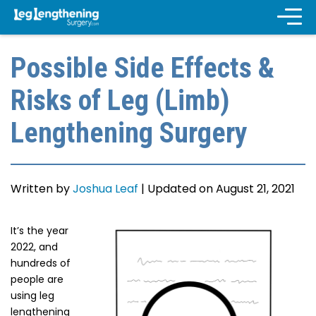
Possible Side Effects &
Risks of Leg (Limb)
Lengthening Surgery
Written by
Joshua Leaf
|
Updated on August 21, 2021
It’s the year
2022, and
hundreds of
people are
using leg
lengthening