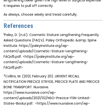
lengthening riskier given the high level of surgical expertise
it requires to pull off correctly.
As always, choose wisely and tread carefully.
References
1
Paley, D. (n.d.). Cosmetic Stature Lengthening Frequently
Asked Questions (FAQ’s). Paley Orthopedic &amp; Spine
Institute. https://paleyinstitute.org/wp-
content/uploads/Cosmetic-Stature-Lengthening-
FAQs15.pdf.
<https://paleyinstitute.org/wp-
content/uploads/Cosmetic-Stature-Lengthening-
FAQs15.pdf>
2
Collins, M. (2021, February 20). URGENT RECALL
NOTIFICATION PRECICE STRYDE, PRECICE PLATE AND PRECICE
BONE TRANSPORT. Nuvasive.
https://www.nuvasive.com/wp-
content/uploads/2021/02/NSO-Precice-FSN-United-
States-Biodur.pdf.
<https://www.nuvasive.com/wp-