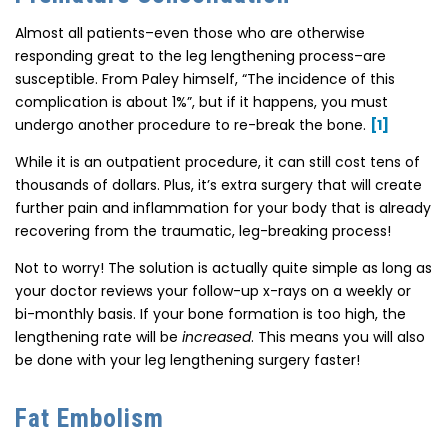
Almost all patients–even those who are otherwise
responding great to the leg lengthening process–are
susceptible. From Paley himself, “The incidence of this
complication is about 1%”, but if it happens, you must
undergo another procedure to re-break the bone.
[1]
While it is an outpatient procedure, it can still cost tens of
thousands of dollars. Plus, it’s extra surgery that will create
further pain and inflammation for your body that is already
recovering from the traumatic, leg-breaking process!
Not to worry! The solution is actually quite simple as long as
your doctor reviews your follow-up x-rays on a weekly or
bi-monthly basis. If your bone formation is too high, the
lengthening rate will be
increased
. This means you will also
be done with your leg lengthening surgery faster!
Fat Embolism