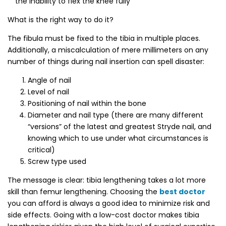
the inability to flex the knee fully
What is the right way to do it?
The fibula must be fixed to the tibia in multiple places.
Additionally, a miscalculation of mere millimeters on any
number of things during nail insertion can spell disaster:
Angle of nail
Level of nail
Positioning of nail within the bone
Diameter and nail type (there are many different
“versions” of the latest and greatest Stryde nail, and
knowing which to use under what circumstances is
critical)
Screw type used
The message is clear: tibia lengthening takes a lot more
skill than femur lengthening. Choosing the
best doctor
you can afford is always a good idea to minimize risk and
side effects.
Going with a low-cost doctor makes tibia