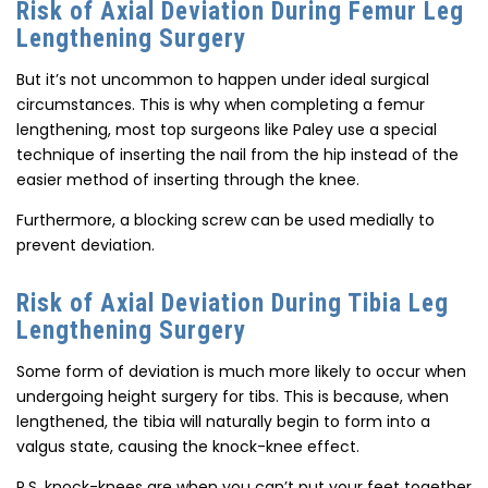
Risk of Axial Deviation During Femur Leg
Lengthening Surgery
But it’s not uncommon to happen under ideal surgical
circumstances. This is why when completing a femur
lengthening, most top surgeons like Paley use a special
technique of inserting the nail from the hip instead of the
easier method of inserting through the knee.
Furthermore, a blocking screw can be used medially to
prevent deviation.
Risk of Axial Deviation During Tibia Leg
Lengthening Surgery
Some form of deviation is much more likely to occur when
undergoing height surgery for tibs. This is because, when
lengthened, the tibia will naturally begin to form into a
valgus state, causing the knock-knee effect.
P.S. knock-knees are when you can’t put your feet together