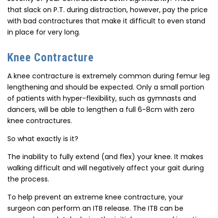
that slack on P.T. during distraction, however, pay the price
with bad contractures that make it difficult to even stand
in place for very long.
Knee Contracture
A knee contracture is extremely common during femur leg
lengthening and should be expected. Only a small portion
of patients with hyper-flexibility, such as gymnasts and
dancers, will be able to lengthen a full 6-8cm with zero
knee contractures.
So what exactly is it?
The inability to fully extend (and flex) your knee. It makes
walking difficult and will negatively affect your gait during
the process.
To help prevent an extreme knee contracture, your
surgeon can perform an ITB release. The ITB can be