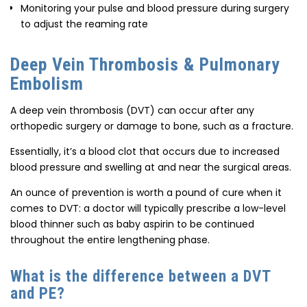
Monitoring your pulse and blood pressure during surgery
to adjust the reaming rate
Deep Vein Thrombosis & Pulmonary
Embolism
A deep vein thrombosis (DVT) can occur after any
orthopedic surgery or damage to bone, such as a fracture.
Essentially, it’s a blood clot that occurs due to increased
blood pressure and swelling at and near the surgical areas.
An ounce of prevention is worth a pound of cure when it
comes to DVT: a doctor will typically prescribe a low-level
blood thinner such as baby aspirin to be continued
throughout the entire lengthening phase.
What is the difference between a DVT
and PE?