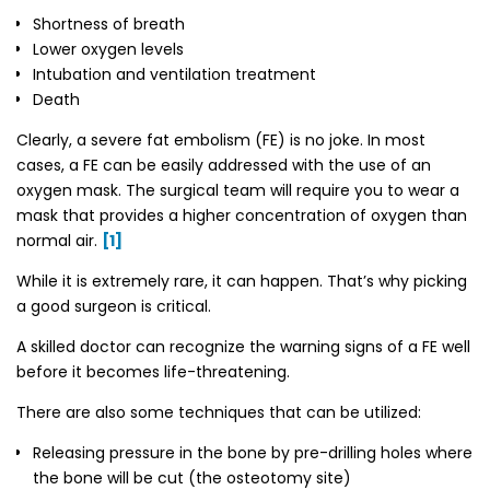
Shortness of breath
Lower oxygen levels
Intubation and ventilation treatment
Death
Clearly, a severe fat embolism (FE) is no joke. In most
cases, a FE can be easily addressed with the use of an
oxygen mask. The surgical team will require you to wear a
mask that provides a higher concentration of oxygen than
normal air.
[1]
While it is extremely rare, it can happen. That’s why picking
a good surgeon is critical.
A skilled doctor can recognize the warning signs of a FE well
before it becomes life-threatening.
There are also some techniques that can be utilized:
Releasing pressure in the bone by pre-drilling holes where
the bone will be cut (the osteotomy site)