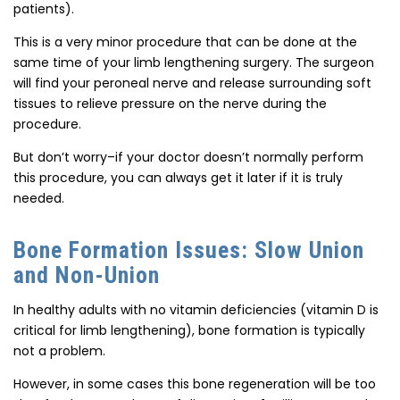
patients).
This is a very minor procedure that can be done at the
same time of your limb lengthening surgery. The surgeon
will find your peroneal nerve and release surrounding soft
tissues to relieve pressure on the nerve during the
procedure.
But don’t worry–if your doctor doesn’t normally perform
this procedure, you can always get it later if it is truly
needed.
Bone Formation Issues: Slow Union
and Non-Union
In healthy adults with no vitamin deficiencies (vitamin D is
critical for limb lengthening), bone formation is typically
not a problem.
However, in some cases this bone regeneration will be too