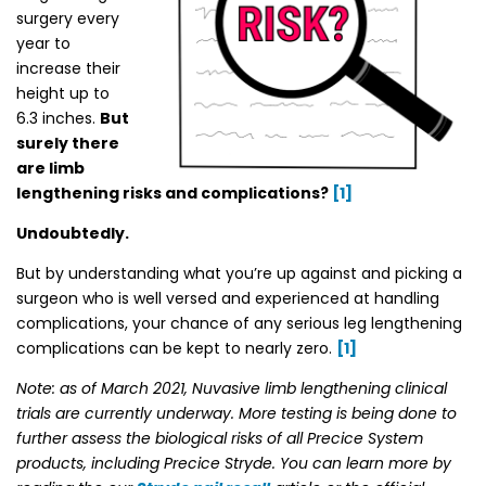
surgery every
year to
increase their
height up to
6.3 inches.
But
surely there
are limb
lengthening risks and complications?
[1]
Undoubtedly.
But by understanding what you’re up against and picking a
surgeon who is well versed and experienced at handling
complications, your chance of any serious leg lengthening
complications can be kept to nearly zero.
[1]
Note: as of March 2021, Nuvasive limb lengthening clinical
trials are currently underway. More testing is being done to
further assess the biological risks of all Precice System
products, including Precice Stryde. You can learn more by