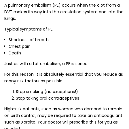
A pulmonary embolism (PE) occurs when the clot from a
DVT makes its way into the circulation system and into the
lungs.
Typical symptoms of PE:
Shortness of breath
Chest pain
Death
Just as with a fat embolism, a PE is serious.
For this reason, it is absolutely essential that you reduce as
many risk factors as possible:
Stop smoking (no exceptions!)
Stop taking oral contraceptives
High-risk patients, such as women who demand to remain
on birth control, may be required to take an anticoagulant
such as Xaralto. Your doctor will prescribe this for you as
needed.