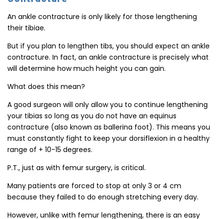
An ankle contracture is only likely for those lengthening
their tibiae.
But if you plan to lengthen tibs, you should expect an ankle
contracture. In fact, an ankle contracture is precisely what
will determine how much height you can gain.
What does this mean?
A good surgeon will only allow you to continue lengthening
your tibias so long as you do not have an equinus
contracture (also known as ballerina foot). This means you
must constantly fight to keep your dorsiflexion in a healthy
range of + 10-15 degrees.
P.T., just as with femur surgery, is critical.
Many patients are forced to stop at only 3 or 4 cm
because they failed to do enough stretching every day.
However, unlike with femur lengthening, there is an easy