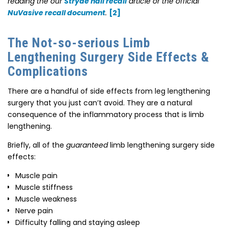
reading the our
Stryde nail recall
article or the official
NuVasive recall document
.
[2]
The Not-so-serious Limb
Lengthening Surgery Side Effects &
Complications
There are a handful of side effects from leg lengthening
surgery that you just can’t avoid. They are a natural
consequence of the inflammatory process that is limb
lengthening.
Briefly, all of the
guaranteed
limb lengthening surgery side
effects:
Muscle pain
Muscle stiffness
Muscle weakness
Nerve pain
Difficulty falling and staying asleep