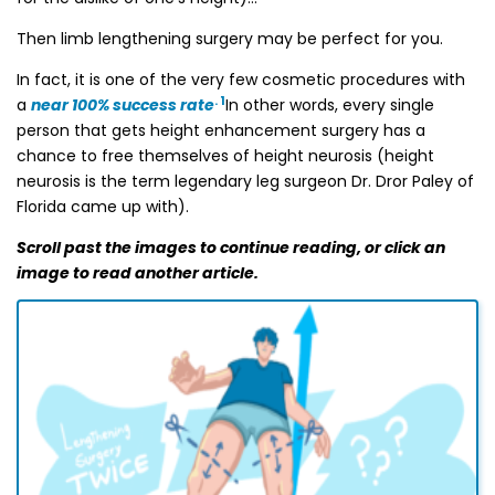
Then limb lengthening surgery may be perfect for you.
In fact, it is one of the very few cosmetic procedures with
. 1
a
near 100% success rate
In other words, every single
person that gets height enhancement surgery has a
chance to free themselves of height neurosis (height
neurosis is the term legendary leg surgeon Dr. Dror Paley of
Florida came up with).
Scroll past the images to continue reading, or click an
image to read another article.