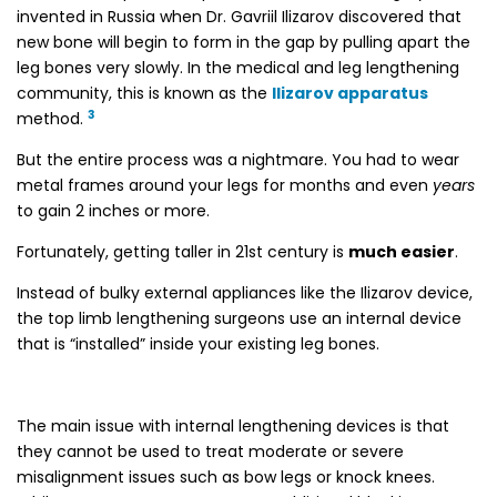
invented in Russia when Dr. Gavriil Ilizarov discovered that
new bone will begin to form in the gap by pulling apart the
leg bones very slowly. In the medical and leg lengthening
community, this is known as the
Ilizarov apparatus
3
method.
But the entire process was a nightmare. You had to wear
metal frames around your legs for months and even
years
to gain 2 inches or more.
Fortunately, getting taller in 21st century is
much easier
.
Instead of bulky external appliances like the Ilizarov device,
the top limb lengthening surgeons use an internal device
that is “installed” inside your existing leg bones.
The main issue with internal lengthening devices is that
they cannot be used to treat moderate or severe
misalignment issues such as bow legs or knock knees.