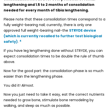
lengthening and 1.5 to 2 months of consolidation
needed for every month of tibia lengthening.
Please note that these consolidation times correspond to a
fully weight-bearing nail; currently, there is only one
approved full weight-bearing nail–the
STRYDE device
(which is currently recalled to further test biological
4
safety)
.
If you have leg lengthening done without STRYDE, you can
expect consolidation times to be double the rule of thumb
above.
Now for the good part: the consolidation phase is so much
easier than the lengthening phase.
You did it! Almost.
Now you just need to take it easy, eat the correct nutrients
needed to grow bone, stimulate bone remodeling by
walking, and sleep as much as possible.