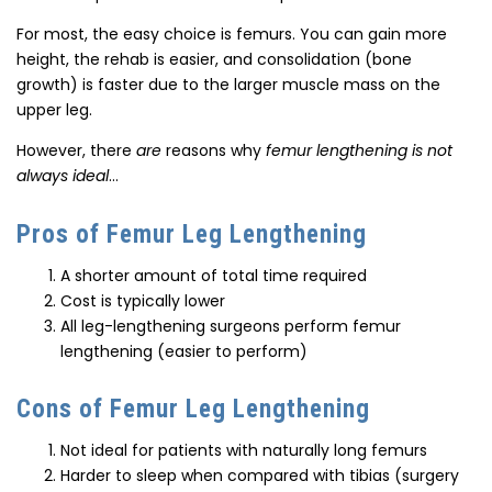
For most, the easy choice is femurs. You can gain more
height, the rehab is easier, and consolidation (bone
growth) is faster due to the larger muscle mass on the
upper leg.
However, there
are
reasons why
femur lengthening is not
always ideal
…
Pros of Femur Leg Lengthening
A shorter amount of total time required
Cost is typically lower
All leg-lengthening surgeons perform femur
lengthening (easier to perform)
Cons of Femur Leg Lengthening
Not ideal for patients with naturally long femurs
Harder to sleep when compared with tibias (surgery