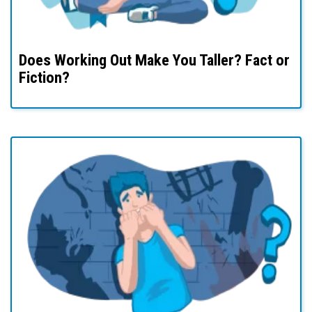
Does Working Out Make You Taller? Fact or
Fiction?