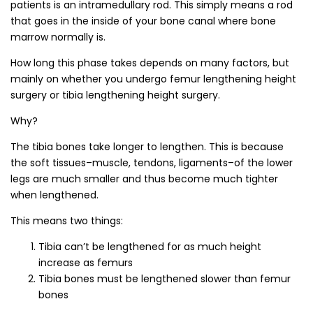
patients is an intramedullary rod. This simply means a rod
that goes in the inside of your bone canal where bone
marrow normally is.
How long this phase takes depends on many factors, but
mainly on whether you undergo femur lengthening height
surgery or tibia lengthening height surgery.
Why?
The tibia bones take longer to lengthen. This is because
the soft tissues–muscle, tendons, ligaments–of the lower
legs are much smaller and thus become much tighter
when lengthened.
This means two things:
Tibia can’t be lengthened for as much height
increase as femurs
Tibia bones must be lengthened slower than femur
bones