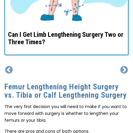
I’m Average Height – Is It Okay To Consider
Limb Lengthening?
Femur Lengthening Height Surgery
vs. Tibia or Calf Lengthening Surgery
The very first decision you will need to make if you want to
move forward with surgery is whether to lengthen your
femurs or your tibia.
There are pros and cons of both options.