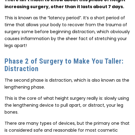
increasing surgery, other than it lasts about 7 days.
This is known as the “latency period”. It’s a short period of
time that allows your body to recover from the trauma of
surgery some before beginning distraction, which obviously
causes inflammation by the sheer fact of stretching your
legs apart!
Phase 2 of Surgery to Make You Taller:
Distraction
The second phase is distraction, which is also known as the
lengthening phase.
This is the core of what height surgery really is: slowly using
the lengthening device to pull apart, or distract, your leg
bones.
There are many types of devices, but the primary one that
is considered safe and reasonable for most cosmetic