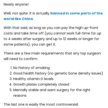
Nearly anyone!
Well, not quite. It is actually
banned in some parts of the
world like China
.
With that said, as long as you can pay the high up-front
costs and take time off (you
cannot
work full-time for up
to 4 weeks after surgery and up to 12 weeks or longer for
some patients), you can get it.
There are a few main requirements that any top surgeon
will need to confirm:
No history of smoking
Good health history (no genetic bone density issues)
Healthy vitamin D levels
Growth plates completely closed
Mentally stable and want surgery for the right
reasons
The last one is easily the most controversial.