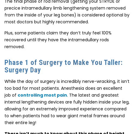
The final phase of rod removal (getting your STRYDE or
precice intramedullary limb lengthening system removed
from the inside of your leg bones) is considered optional by
most doctors but highly recommended.
Plus, some patients claim they don’t truly feel 100%
recovered until they have the intramedullary rods
removed.
Phase 1 of Surgery to Make You Taller:
Surgery Day
While the day of surgery is incredibly nerve-wracking, it isn’t
too bad for most patients.
Anesthesia does an excellent
job of
controlling most pain
. The latest and greatest
internal lengthening devices are fully hidden inside your leg,
allowing for an extremely improved experience compared
to when patients had to wear giant metal frames around
their entire leg!
There isn’t much to know about this phase of height