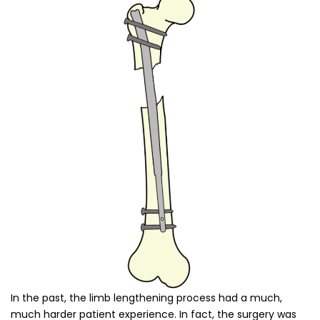
In the past, the limb lengthening process had a much,
much harder patient experience. In fact, the surgery was