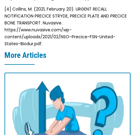
[4]
Collins, M. (2021, February 20). URGENT RECALL
NOTIFICATION PRECICE STRYDE, PRECICE PLATE AND PRECICE
BONE TRANSPORT. Nuvasive.
https://www.nuvasive.com/wp-
content/uploads/2021/02/NSO-Precice-FSN-United-
States-Biodur.pdf.
More Articles