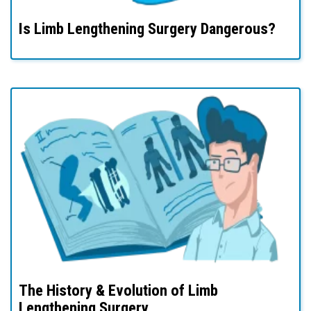
Is Limb Lengthening Surgery Dangerous?
The History & Evolution of Limb
Lengthening Surgery