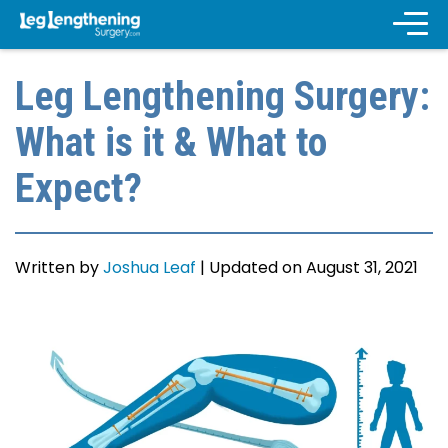
Leg Lengthening Surgery:
What is it & What to
Expect?
Written by
Joshua Leaf
|
Updated on August 31, 2021