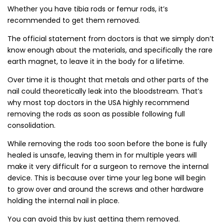
Whether you have tibia rods or femur rods, it’s
recommended to get them removed.
The official statement from doctors is that we simply don’t
know enough about the materials, and specifically the rare
earth magnet, to leave it in the body for a lifetime.
Over time it is thought that metals and other parts of the
nail could theoretically leak into the bloodstream. That’s
why most top doctors in the USA highly recommend
removing the rods as soon as possible following full
consolidation.
While removing the rods too soon before the bone is fully
healed is unsafe, leaving them in for multiple years will
make it very difficult for a surgeon to remove the internal
device. This is because over time your leg bone will begin
to grow over and around the screws and other hardware
holding the internal nail in place.
You can avoid this by just getting them removed.