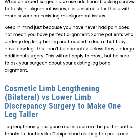
While an expert surgeon
can
use additional blocking screws
to fix slight alignment issues, it is unsuitable for those with
more severe pre-existing misalignment issues.
Keep in mind just because you have never had pain does
not mean you have perfect alignment. Some patients who
undergo leg lengthening are troubled to learn that they
have bow legs that can’t be corrected unless they undergo
additional surgery. This will not apply to most, but be sure
to ask your surgeon about your existing leg bone
alignment.
Cosmetic Limb Lengthening
(Bilateral) vs Lower Limb
Discrepancy Surgery to Make One
Leg Taller
Leg lengthening has gone mainstream in the past months,
thanks to doctors like Debiparshad alerting the press and