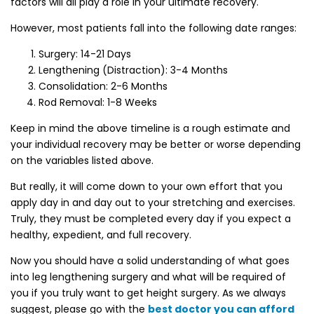
factors will all play a role in your ultimate recovery.
However, most patients fall into the following date ranges:
Surgery: 14-21 Days
Lengthening (Distraction): 3-4 Months
Consolidation: 2-6 Months
Rod Removal: 1-8 Weeks
Keep in mind the above timeline is a rough estimate and
your individual recovery may be better or worse depending
on the variables listed above.
But really, it will come down to your own effort that you
apply day in and day out to your stretching and exercises.
Truly, they must be completed every day if you expect a
healthy, expedient, and full recovery.
Now you should have a solid understanding of what goes
into leg lengthening surgery and what will be required of
you if you truly want to get height surgery. As we always
suggest, please go with the
best doctor you can afford