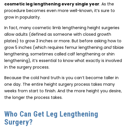
cosmetic leg lengthening every single year
. As the
procedure becomes even more well-known, it’s sure to
grow in popularity.
In fact, many cosmetic limb lengthening height surgeries
allow adults (defined as someone with closed growth
plates) to grow 3 inches or more. But before asking how to
grow 5 inches (which requires femur lengthening
and
tibiae
lengthening, sometimes called calf lengthening or shin
lengthening), it’s essential to know what exactly is involved
in the surgery process.
Because the cold hard truth is you can’t become taller in
one day. The entire height surgery process takes many
weeks from start to finish. And the more height you desire,
the longer the process takes.
Who Can Get Leg Lengthening
Surgery?