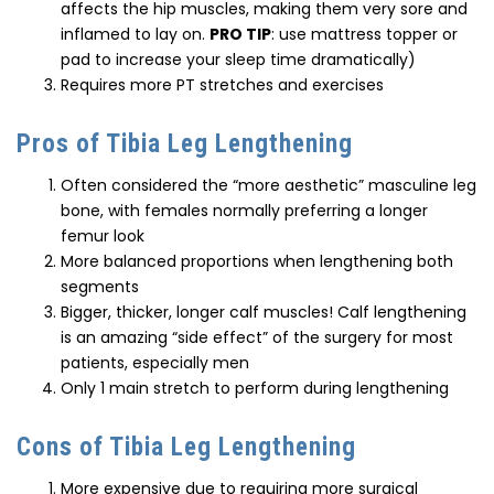
affects the hip muscles, making them very sore and
inflamed to lay on.
PRO TIP
: use mattress topper or
pad to increase your sleep time dramatically)
Requires more PT stretches and exercises
Pros of Tibia Leg Lengthening
Often considered the “more aesthetic” masculine leg
bone, with females normally preferring a longer
femur look
More balanced proportions when lengthening both
segments
Bigger, thicker, longer calf muscles! Calf lengthening
is an amazing “side effect” of the surgery for most
patients, especially men
Only 1 main stretch to perform during lengthening
Cons of Tibia Leg Lengthening
More expensive due to requiring more surgical