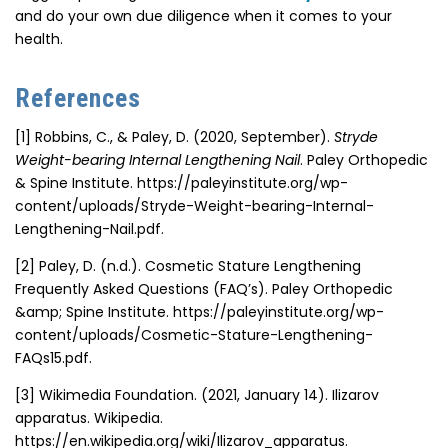
and do your own due diligence when it comes to your
health.
References
[1]
Robbins, C., & Paley, D. (2020, September).
Stryde
Weight-bearing Internal Lengthening Nail
. Paley Orthopedic
& Spine Institute. https://paleyinstitute.org/wp-
content/uploads/Stryde-Weight-bearing-Internal-
Lengthening-Nail.pdf.
[2]
Paley, D. (n.d.). Cosmetic Stature Lengthening
Frequently Asked Questions (FAQ’s). Paley Orthopedic
&amp; Spine Institute. https://paleyinstitute.org/wp-
content/uploads/Cosmetic-Stature-Lengthening-
FAQs15.pdf.
[3]
Wikimedia Foundation. (2021, January 14). Ilizarov
apparatus. Wikipedia.
https://en.wikipedia.org/wiki/Ilizarov_apparatus.