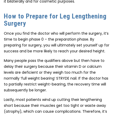
it bilaterally and for cosmetic purposes.
How to Prepare for Leg Lengthening
Surgery
Once you find the doctor who will perform the surgery, it’s
time to begin phase 0 – the preparation phase. By
preparing for surgery, you will ultimately set yourself up for
success and be more likely to reach your desired height.
Many people pass the qualifiers above but then have to
delay their surgery because their vitamin D or calcium
levels are deficient or they weigh too much for the
normally ‘full weight bearing’ STRYDE nail. If the doctor has
to partially restrict weight-bearing, the recovery time will
subsequently be longer.
Lastly, most patients wind up cutting their lengthening
short because their muscles get too tight or waste away
(atrophy), which can cause complications. Therefore, it’s