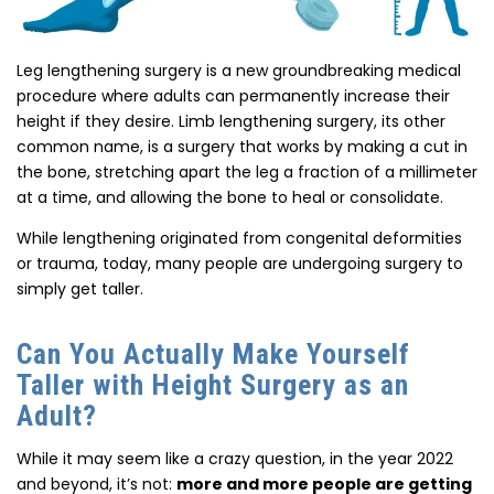
Leg lengthening surgery is a new groundbreaking medical
procedure where adults can permanently increase their
height if they desire. Limb lengthening surgery, its other
common name, is a surgery that works by making a cut in
the bone, stretching apart the leg a fraction of a millimeter
at a time, and allowing the bone to heal or consolidate.
While lengthening originated from congenital deformities
or trauma, today, many people are undergoing surgery to
simply get taller.
Can You Actually Make Yourself
Taller with Height Surgery as an
Adult?
While it may seem like a crazy question, in the year 2022
and beyond, it’s not:
more and more people are getting