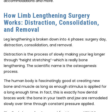
accommodations and more.
How Limb Lengthening Surgery
Works: Distraction, Consolidation,
and Removal
Leg lengthening is broken down into 4 phases: surgery day,
distraction, consolidation, and removal.
Distraction is the process of slowly making your leg longer
through “height stretching”–which is really bone
lengthening. The scientific name is the osteogenesis
process.
The human body is fascinatingly good at creating new
bone and muscle as long as enough stimulus is applied for
a long enough time. In fact, this is exactly how dental
braces work: the bone in your teeth and jaw are remodeled
slowly over time through constant pressure applied.