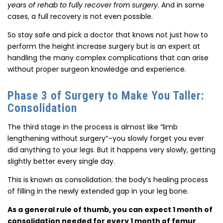
years of rehab to fully recover from surgery
. And in some
cases, a full recovery is not even possible.
So stay safe and pick a doctor that knows not just how to
perform the height increase surgery but is an expert at
handling the many complex complications that can arise
without proper surgeon knowledge and experience.
Phase 3 of Surgery to Make You Taller:
Consolidation
The third stage in the process is almost like “limb
lengthening without surgery”–you slowly forget you ever
did anything to your legs. But it happens very slowly, getting
slightly better every single day.
This is known as consolidation: the body’s healing process
of filling in the newly extended gap in your leg bone.
As a general rule of thumb, you can expect 1 month of
consolidation needed for every 1 month of femur