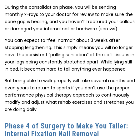
During the consolidation phase, you will be sending
monthly x-rays to your doctor for review to make sure the
bone gap is healing, and you haven’t fractured your callous
or damaged your internal nail or hardware (screws).
You can expect to “feel normal” about 3 weeks after
stopping lengthening. This simply means you will no longer
have the persistent “pulling sensation” of the soft tissues in
your legs being constantly stretched apart. While lying still
in bed, it becomes hard to tell anything ever happened.
But being able to walk properly will take several months and
even years to return to sports if you don’t use the proper
performance physical therapy approach to continuously
modify and adjust what rehab exercises and stretches you
are doing daily.
Phase 4 of Surgery to Make You Taller:
Internal Fixation Nail Removal