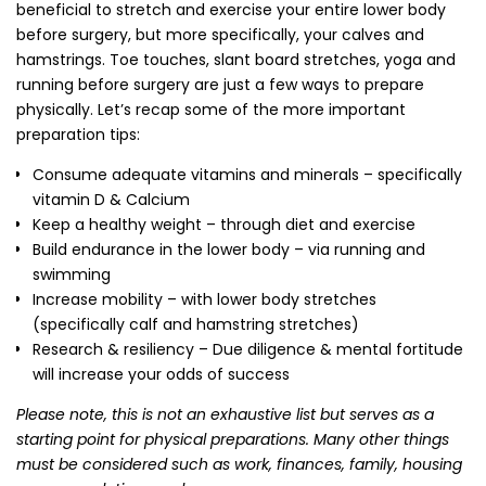
beneficial to stretch and exercise your entire lower body
before surgery, but more specifically, your calves and
hamstrings. Toe touches, slant board stretches, yoga and
running before surgery are just a few ways to prepare
physically. Let’s recap some of the more important
preparation tips:
Consume adequate vitamins and minerals – specifically
vitamin D & Calcium
Keep a healthy weight – through diet and exercise
Build endurance in the lower body – via running and
swimming
Increase mobility – with lower body stretches
(specifically calf and hamstring stretches)
Research & resiliency – Due diligence & mental fortitude
will increase your odds of success
Please note, this is not an exhaustive list but serves as a
starting point for physical preparations. Many other things
must be considered such as work, finances, family, housing