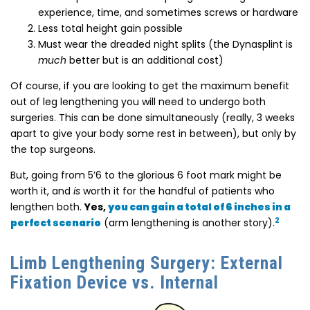
experience, time, and sometimes screws or hardware
Less total height gain possible
Must wear the dreaded night splits (the Dynasplint is
much
better but is an additional cost)
Of course, if you are looking to get the maximum benefit
out of leg lengthening you will need to undergo both
surgeries. This can be done simultaneously (really, 3 weeks
apart to give your body some rest in between), but only by
the top surgeons.
But, going from 5’6 to the glorious 6 foot mark might be
worth it, and
is
worth it for the handful of patients who
lengthen both.
Yes,
you can gain a total of 6 inches in a
2
perfect scenario
(arm lengthening is another story).
Limb Lengthening Surgery: External
Fixation Device vs. Internal