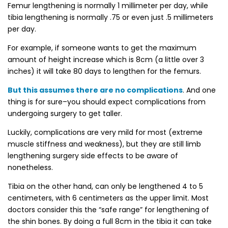
Femur lengthening is normally 1 millimeter per day, while
tibia lengthening is normally .75 or even just .5 millimeters
per day.
For example, if someone wants to get the maximum
amount of height increase which is 8cm (a little over 3
inches) it will take 80 days to lengthen for the femurs.
But this assumes there are no complications
. And one
thing is for sure–you should expect complications from
undergoing surgery to get taller.
Luckily, complications are very mild for most (extreme
muscle stiffness and weakness), but they are still limb
lengthening surgery side effects to be aware of
nonetheless.
Tibia on the other hand, can only be lengthened 4 to 5
centimeters, with 6 centimeters as the upper limit. Most
doctors consider this the “safe range” for lengthening of
the shin bones. By doing a full 8cm in the tibia it can take