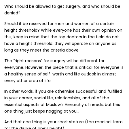
Who should be allowed to get surgery, and who should be
denied?
Should it be reserved for men and women of a certain
height threshold? While everyone has their own opinion on
this, keep in mind that the top doctors in the field do not
have a height threshold: they will operate on anyone as
long as they meet the criteria above.
The “right reasons” for surgery will be different for
everyone. However, the piece that is critical for everyone is
a healthy sense of self-worth and life outlook in almost
every other area of life.
In other words, if you are otherwise successful and fulfilled
in your career, social life, relationships, and all of the
essential aspects of Maslow’s Hierarchy of needs, but this
one thing just keeps nagging at you…
And that one thing is your short stature (the medical term
for the dislike of one’s height)…