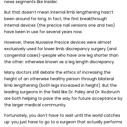
news segments like Insider.
But that doesn’t mean internal limb lengthening hasn’t
been around for long. In fact, the first breakthrough
internal devices (the precice nail versions one and two)
have been in use for several years now.
However, these Nuvasive Precice devices were almost
exclusively used for lower limb discrepancy surgery (and
congenital cases)–people who have one leg shorter than
the other: otherwise known as a leg length discrepancy.
Many doctors still debate the ethics of increasing the
height of an otherwise healthy person through bilateral
limb lengthening (both legs increased in height). But the
leading surgeons in the field like Dr. Paley and Dr. Rozbruch
are both helping to pave the way for future acceptance by
the larger medical community.
Fortunately, you don’t have to wait until the world catches
up: you just have to go to a surgeon that actually performs