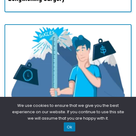
We use cookies to ensure that we give you the best
experience on our website. If you continue to use this site
The Pros & Cons of Limb Lengthening
we will assume that you are happy with it.
Surgery – A Comprehensive Guide
Ok