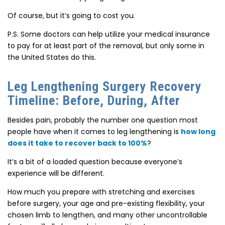
Of course, but
it’s going to cost you.
P.S. Some doctors can help utilize your medical insurance
to pay for at least part of the removal, but only some in
the United States do this.
Leg Lengthening Surgery Recovery
Timeline: Before, During, After
Besides pain, probably the number one question most
people have when it comes to leg lengthening is
how long
does it take to recover back to 100%
?
It’s a bit of a loaded question because everyone’s
experience will be
different.
How much you prepare with
stretching and exercises
before surgery
, your age and pre-existing flexibility, your
chosen limb to lengthen, and many other uncontrollable