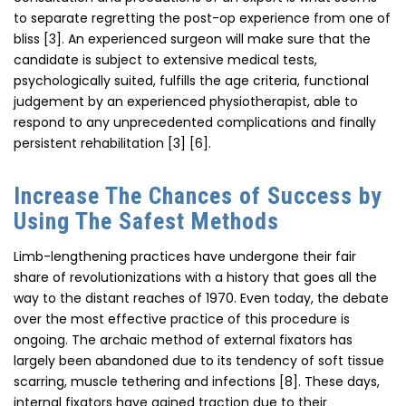
to separate regretting the post-op experience from one of
bliss [3]. An experienced surgeon will make sure that the
candidate is subject to extensive medical tests,
psychologically suited, fulfills the age criteria, functional
judgement by an experienced physiotherapist, able to
respond to any unprecedented complications and finally
persistent rehabilitation [3] [6].
Increase The Chances of Success by
Using The Safest Methods
Limb-lengthening practices have undergone their fair
share of revolutionizations with a history that goes all the
way to the distant reaches of 1970. Even today, the debate
over the most effective practice of this procedure is
ongoing. The archaic method of external fixators has
largely been abandoned due to its tendency of soft tissue
scarring, muscle tethering and infections [8]. These days,
internal fixators have gained traction due to their