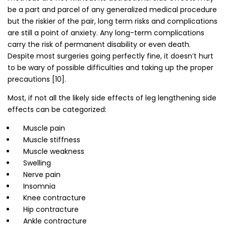
be a part and parcel of any generalized medical procedure
but the riskier of the pair, long term risks and complications
are still a point of anxiety. Any long-term complications
carry the risk of permanent disability or even death.
Despite most surgeries going perfectly fine, it doesn’t hurt
to be wary of possible difficulties and taking up the proper
precautions [10].
Most, if not all the likely side effects of leg lengthening side
effects can be categorized:
Muscle pain
Muscle stiffness
Muscle weakness
Swelling
Nerve pain
Insomnia
Knee contracture
Hip contracture
Ankle contracture