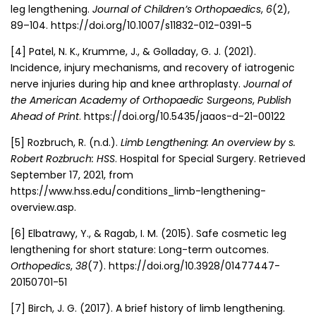
leg lengthening.
Journal of Children’s Orthopaedics
,
6
(2),
89–104. https://doi.org/10.1007/s11832-012-0391-5
[4]
Patel, N. K., Krumme, J., & Golladay, G. J. (2021).
Incidence, injury mechanisms, and recovery of iatrogenic
nerve injuries during hip and knee arthroplasty.
Journal of
the American Academy of Orthopaedic Surgeons
,
Publish
Ahead of Print
. https://doi.org/10.5435/jaaos-d-21-00122
[5]
Rozbruch, R. (n.d.).
Limb Lengthening: An overview by s.
Robert Rozbruch: HSS
. Hospital for Special Surgery. Retrieved
September 17, 2021, from
https://www.hss.edu/conditions_limb-lengthening-
overview.asp.
[6]
Elbatrawy, Y., & Ragab, I. M. (2015). Safe cosmetic leg
lengthening for short stature: Long-term outcomes.
Orthopedics
,
38
(7). https://doi.org/10.3928/01477447-
20150701-51
[7]
Birch, J. G. (2017). A brief history of limb lengthening.