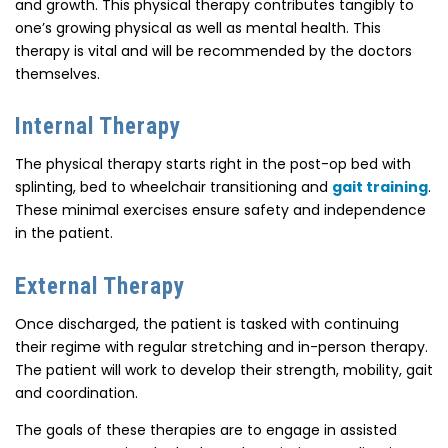
and growth. This physical therapy contributes tangibly to
one’s growing physical as well as mental health. This
therapy is vital and will be recommended by the doctors
themselves.
Internal Therapy
The physical therapy starts right in the post-op bed with
splinting, bed to wheelchair transitioning and
gait training
.
These minimal exercises ensure safety and independence
in the patient.
External Therapy
Once discharged, the patient is tasked with continuing
their regime with regular stretching and in-person therapy.
The patient will work to develop their strength, mobility, gait
and coordination.
The goals of these therapies are to engage in assisted