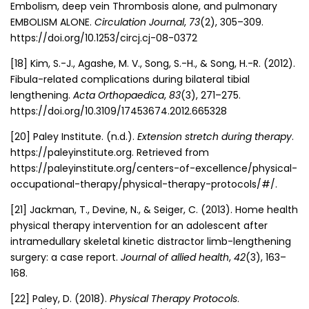
Embolism, deep vein Thrombosis alone, and pulmonary
EMBOLISM ALONE.
Circulation Journal
,
73
(2), 305–309.
https://doi.org/10.1253/circj.cj-08-0372
[18] Kim, S.-J., Agashe, M. V., Song, S.-H., & Song, H.-R. (2012).
Fibula-related complications during bilateral tibial
lengthening.
Acta Orthopaedica
,
83
(3), 271–275.
https://doi.org/10.3109/17453674.2012.665328
[20] Paley Institute. (n.d.).
Extension stretch during therapy
.
https://paleyinstitute.org. Retrieved from
https://paleyinstitute.org/centers-of-excellence/physical-
occupational-therapy/physical-therapy-protocols/#/.
[21] Jackman, T., Devine, N., & Seiger, C. (2013). Home health
physical therapy intervention for an adolescent after
intramedullary skeletal kinetic distractor limb-lengthening
surgery: a case report.
Journal of allied health
,
42
(3), 163–
168.
[22] Paley, D. (2018).
Physical Therapy Protocols
.