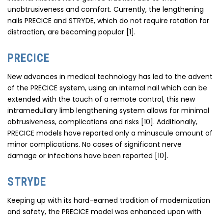
unobtrusiveness and comfort. Currently, the lengthening
nails PRECICE and STRYDE, which do not require rotation for
distraction, are becoming popular [1].
PRECICE
New advances in medical technology has led to the advent
of the PRECICE system, using an internal nail which can be
extended with the touch of a remote control, this new
intramedullary limb lengthening system allows for minimal
obtrusiveness, complications and risks [10]. Additionally,
PRECICE models have reported only a minuscule amount of
minor complications. No cases of significant nerve
damage or infections have been reported [10].
STRYDE
Keeping up with its hard-earned tradition of modernization
and safety, the PRECICE model was enhanced upon with