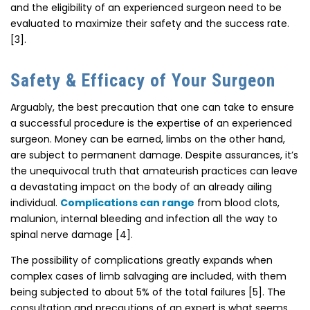
and the eligibility of an experienced surgeon need to be
evaluated to maximize their safety and the success rate.
[3].
Safety & Efficacy of Your Surgeon
Arguably, the best precaution that one can take to ensure
a successful procedure is the expertise of an experienced
surgeon. Money can be earned, limbs on the other hand,
are subject to permanent damage. Despite assurances, it’s
the unequivocal truth that amateurish practices can leave
a devastating impact on the body of an already ailing
individual.
Complications can range
from blood clots,
malunion, internal bleeding and infection all the way to
spinal nerve damage [4].
The possibility of complications greatly expands when
complex cases of limb salvaging are included, with them
being subjected to about 5% of the total failures [5]. The
consultation and precautions of an expert is what seems