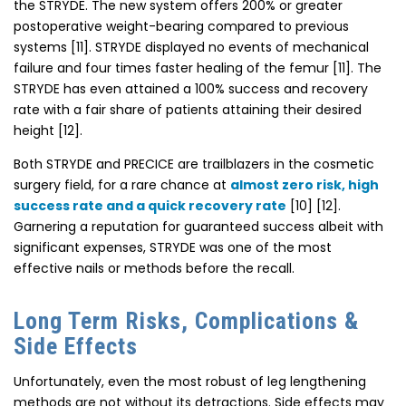
the STRYDE. The new system offers 200% or greater
postoperative weight-bearing compared to previous
systems [11]. STRYDE displayed no events of mechanical
failure and four times faster healing of the femur [11]. The
STRYDE has even attained a 100% success and recovery
rate with a fair share of patients attaining their desired
height [12].
Both STRYDE and PRECICE are trailblazers in the cosmetic
surgery field, for a rare chance at
almost zero risk, high
success rate and a quick recovery rate
[10] [12].
Garnering a reputation for guaranteed success albeit with
significant expenses, STRYDE was one of the most
effective nails or methods before the recall.
Long Term Risks, Complications &
Side Effects
Unfortunately, even the most robust of leg lengthening
methods are not without its detractions. Side effects may