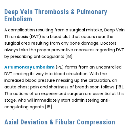
Deep Vein Thrombosis & Pulmonary
Embolism
A complication resulting from a surgical mistake, Deep Vein
Thrombosis (DVT) is a blood clot that occurs near the
surgical area resulting from any bone damage. Doctors
always take the proper preventive measures regarding DVT
by prescribing anticoagulants [18].
A Pulmonary Embolism
(PE) forms from an uncontrolled
DVT snaking its way into blood circulation. With the
increased blood pressure messing up the circulation, an
acute chest pain and shortness of breath soon follows [18].
The actions of an experienced surgeon are essential at this
stage, who will immediately start administering anti-
coagulating agents [18].
Axial Deviation & Fibular Compression