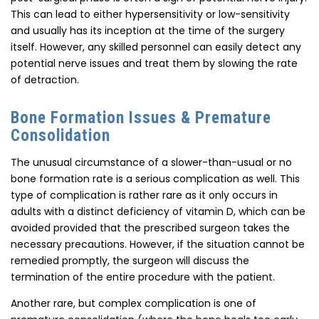
This can lead to either hypersensitivity or low-sensitivity
and usually has its inception at the time of the surgery
itself. However, any skilled personnel can easily detect any
potential nerve issues and treat them by slowing the rate
of detraction.
Bone Formation Issues & Premature
Consolidation
The unusual circumstance of a slower-than-usual or no
bone formation rate is a serious complication as well. This
type of complication is rather rare as it only occurs in
adults with a distinct deficiency of vitamin D, which can be
avoided provided that the prescribed surgeon takes the
necessary precautions. However, if the situation cannot be
remedied promptly, the surgeon will discuss the
termination of the entire procedure with the patient.
Another rare, but complex complication is one of