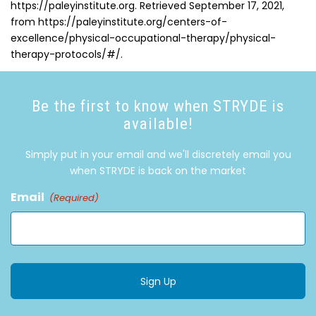
https://paleyinstitute.org. Retrieved September 17, 2021,
from https://paleyinstitute.org/centers-of-
excellence/physical-occupational-therapy/physical-
therapy-protocols/#/.
Be the first to know when STRYDE is
available!
Simply put in your email and we'll discretely email you
when STRYDE is back on the market
Email
(Required)