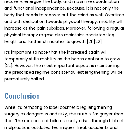
recovery, energize the body, and maximize coordination
and functional independence. Because, it is not only the
body that needs to recover but the mind as well. Overtime
and with dedication towards physical therapy, mobility will
increase as the pain subsides. Moreover, following a regular
physical therapy regime also maintains consistent leg
length and further stimulates its growth [21][22].
It’s important to note that the increased strain will
temporarily stifle mobility as the bones continue to grow
[22]. However, the most important aspect is maintaining
the prescribed regime consistently lest lengthening will be
prematurely halted.
Conclusion
While it’s tempting to label cosmetic leg lengthening
surgery as dangerous and risky, the truth is far greyer than
that. The rare case of failure usually arises through blatant
malpractice, outdated techniques, freak accidents and