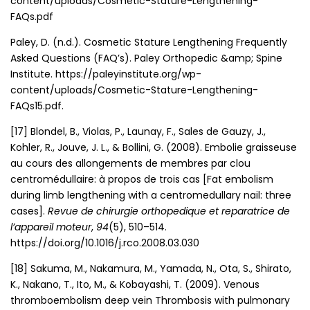
content/uploads/Cosmetic-Stature-Lengthening-
FAQs.pdf
Paley, D. (n.d.). Cosmetic Stature Lengthening Frequently
Asked Questions (FAQ’s). Paley Orthopedic &amp; Spine
Institute. https://paleyinstitute.org/wp-
content/uploads/Cosmetic-Stature-Lengthening-
FAQs15.pdf.
[17] Blondel, B., Violas, P., Launay, F., Sales de Gauzy, J.,
Kohler, R., Jouve, J. L., & Bollini, G. (2008). Embolie graisseuse
au cours des allongements de membres par clou
centromédullaire: à propos de trois cas [Fat embolism
during limb lengthening with a centromedullary nail: three
cases].
Revue de chirurgie orthopedique et reparatrice de
l’appareil moteur
,
94
(5), 510–514.
https://doi.org/10.1016/j.rco.2008.03.030
[18] Sakuma, M., Nakamura, M., Yamada, N., Ota, S., Shirato,
K., Nakano, T., Ito, M., & Kobayashi, T. (2009). Venous
thromboembolism deep vein Thrombosis with pulmonary