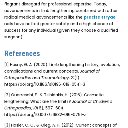
flagrant disregard for professional expertise. Today,
advancements in limb lengthening combined with other
radical
medical advancements
like the
precise stryde
nails have netted greater safety and a high chance of
success for any individual (given they choose a qualified
surgeon).
References
[1]
Hosny, G. A. (2020). Limb lengthening history, evolution,
complications and current concepts.
Journal of
Orthopaedics and Traumatology
,
21
(1).
https://doi.org/10.1186/s10195-019-0541-3
[2]
Guerreschi, F., & Tsibidakis, H. (2016). Cosmetic
lengthening: What are the limits?
Journal of Children’s
Orthopaedics
,
10
(6), 597–604.
https://doi.org/10.1007/s11832-016-0791-z
[3]
Hasler, C. C., & Krieg, A. H. (2012). Current concepts of