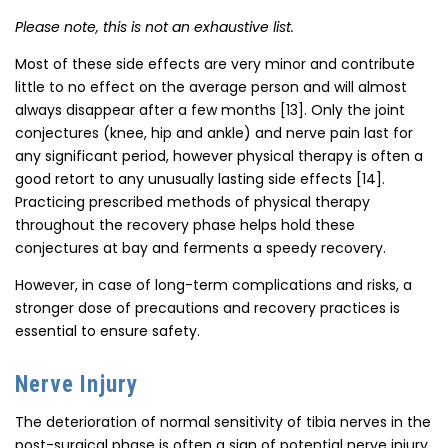
Please note, this is not an exhaustive list.
Most of these side effects are very minor and contribute
little to no effect on the average person and will almost
always disappear after a few months [13]. Only the joint
conjectures (knee, hip and ankle) and nerve pain last for
any significant period, however physical therapy is often a
good retort to any unusually lasting side effects [14].
Practicing prescribed methods of physical therapy
throughout the recovery phase helps hold these
conjectures at bay and ferments a speedy recovery.
However, in case of long-term complications and risks, a
stronger dose of precautions and recovery practices is
essential to ensure safety.
Nerve Injury
The deterioration of normal sensitivity of tibia nerves in the
post-surgical phase is often a sign of potential nerve injury.