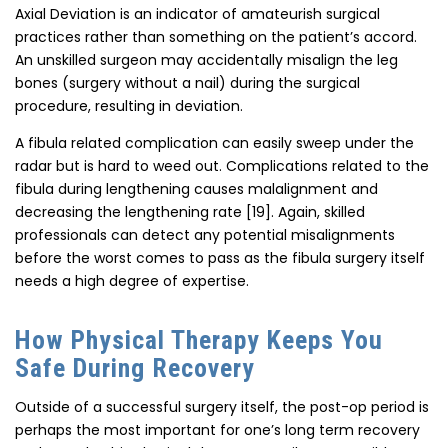
Axial Deviation is an indicator of amateurish surgical
practices rather than something on the patient’s accord.
An unskilled surgeon may accidentally misalign the leg
bones (surgery without a nail) during the surgical
procedure, resulting in deviation.
A fibula related complication can easily sweep under the
radar but is hard to weed out. Complications related to the
fibula during lengthening causes malalignment and
decreasing the lengthening rate [19]. Again, skilled
professionals can detect any potential misalignments
before the worst comes to pass as the fibula surgery itself
needs a high degree of expertise.
How Physical Therapy Keeps You
Safe During Recovery
Outside of a successful surgery itself, the post-op period is
perhaps the most important for one’s long term recovery