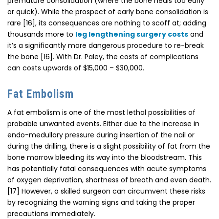
premature consolidation (where the bone heals too early
or quick). While the prospect of early bone consolidation is
rare [16], its consequences are nothing to scoff at; adding
thousands more to
leg lengthening surgery costs
and
it’s a significantly more dangerous procedure to re-break
the bone [16]. With Dr. Paley, the costs of complications
can costs upwards of $15,000 – $30,000.
Fat Embolism
A fat embolism is one of the most lethal possibilities of
probable unwanted events. Either due to the increase in
endo-medullary pressure during insertion of the nail or
during the drilling, there is a slight possibility of fat from the
bone marrow bleeding its way into the bloodstream. This
has potentially fatal consequences with acute symptoms
of oxygen deprivation, shortness of breath and even death.
[17] However, a skilled surgeon can circumvent these risks
by recognizing the warning signs and taking the proper
precautions immediately.