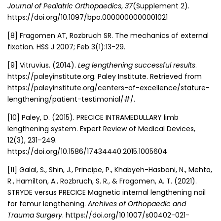
Journal of Pediatric Orthopaedics
,
37
(Supplement 2).
https://doi.org/10.1097/bpo.0000000000001021
[8]
Fragomen AT, Rozbruch SR. The mechanics of external
fixation. HSS J 2007; Feb 3(1):13-29.
[9]
Vitruvius. (2014).
Leg lengthening successful results
.
https://paleyinstitute.org. Paley Institute. Retrieved from
https://paleyinstitute.org/centers-of-excellence/stature-
lengthening/patient-testimonial/#/.
[10]
Paley, D. (2015). PRECICE INTRAMEDULLARY limb
lengthening system. Expert Review of Medical Devices,
12(3), 231–249.
https://doi.org/10.1586/17434440.2015.1005604
[11] Galal, S., Shin, J., Principe, P., Khabyeh-Hasbani, N., Mehta,
R., Hamilton, A., Rozbruch, S. R., & Fragomen, A. T. (2021).
STRYDE versus PRECICE Magnetic internal lengthening nail
for femur lengthening.
Archives of Orthopaedic and
Trauma Surgery
. https://doi.org/10.1007/s00402-021-