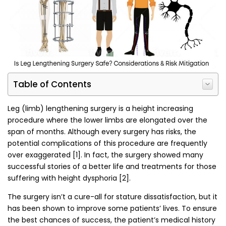
Table of Contents
Leg (limb) lengthening surgery is a height increasing
procedure where the lower limbs are elongated over the
span of months. Although every surgery has risks, the
potential complications of this procedure are frequently
over exaggerated [1]. In fact, the surgery showed many
successful stories of a better life and treatments for those
suffering with height dysphoria [2].
The surgery isn’t a cure-all for stature dissatisfaction, but it
has been shown to improve some patients’ lives. To ensure
the best chances of success, the patient’s medical history