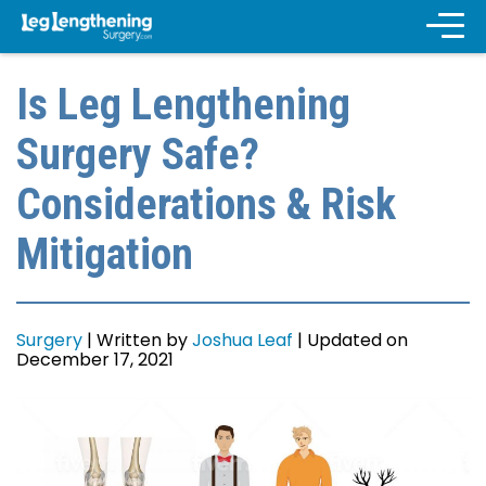
Is Leg Lengthening
Surgery Safe?
Considerations & Risk
Mitigation
Surgery
|
Written by
Joshua Leaf
|
Updated on
December 17, 2021