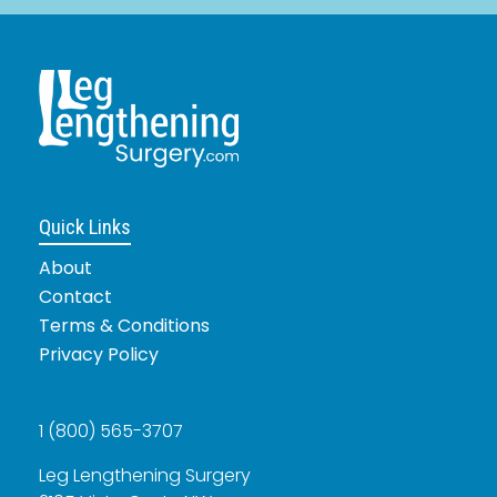
Quick Links
About
Contact
Terms & Conditions
Privacy Policy
1 (800) 565-3707
Leg Lengthening Surgery