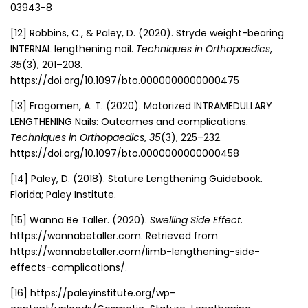
03943-8
[12] Robbins, C., & Paley, D. (2020). Stryde weight-bearing
INTERNAL lengthening nail.
Techniques in Orthopaedics
,
35
(3), 201–208.
https://doi.org/10.1097/bto.0000000000000475
[13] Fragomen, A. T. (2020). Motorized INTRAMEDULLARY
LENGTHENING Nails: Outcomes and complications.
Techniques in Orthopaedics
,
35
(3), 225–232.
https://doi.org/10.1097/bto.0000000000000458
[14] Paley, D. (2018). Stature Lengthening Guidebook.
Florida; Paley Institute.
[15] Wanna Be Taller. (2020).
Swelling Side Effect
.
https://wannabetaller.com. Retrieved from
https://wannabetaller.com/limb-lengthening-side-
effects-complications/.
[16] https://paleyinstitute.org/wp-