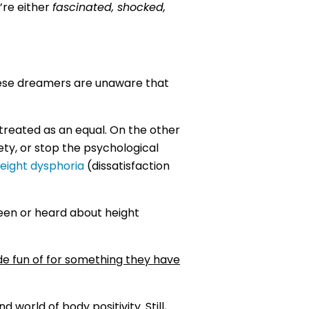
’re either
fascinated, shocked,
hese dreamers are unaware that
treated as an equal. On the other
ety, or stop the psychological
eight dysphoria
(dissatisfaction
een or heard about height
de fun of for something they have
orld of body positivity. Still,