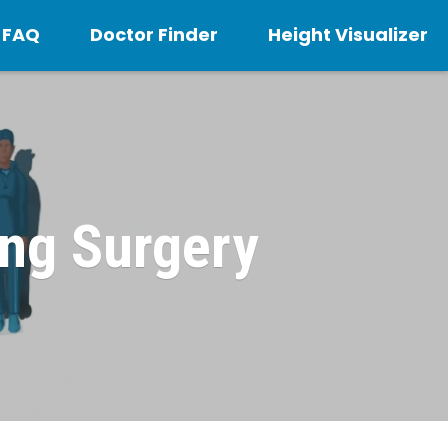
FAQ
Doctor Finder
Height Visualizer
ing Surgery