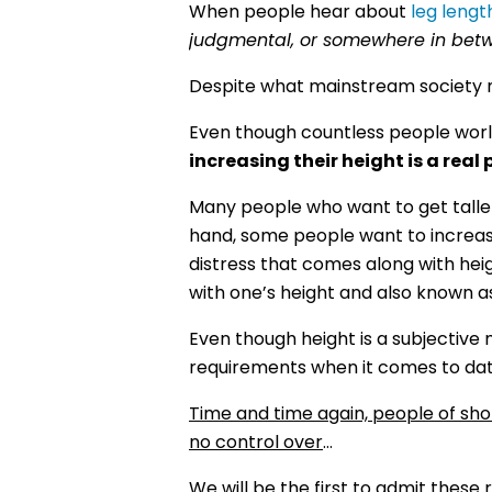
When people hear about
leg lengt
judgmental, or somewhere in bet
Despite what mainstream society m
Even though countless people wor
increasing their height is a real 
Many people who want to get taller
hand, some people want to increase 
distress that comes along with h
with one’s height and also known a
Even though height is a subjectiv
requirements when it comes to dat
Time and time again, people of sho
no control over
…
We will be the first to admit these