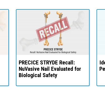
PRECICE STRYDE Recall:
Id
NuVasive Nail Evaluated for
Pe
Biological Safety