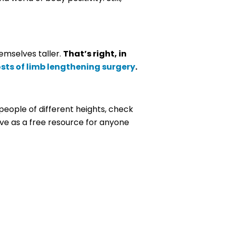
emselves taller.
That’s right, in
sts of limb lengthening surgery
.
people of different heights, check
rve as a free resource for anyone