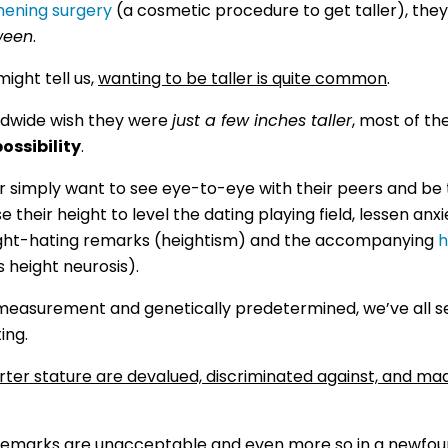
hening surgery
(a cosmetic procedure to get taller), they
ween
.
ight tell us,
wanting to be taller is quite common
.
ldwide wish they were
just a few inches taller
, most of t
possibility
.
 simply want to see eye-to-eye with their peers and be 
their height to level the dating playing field, lessen anxi
eight-hating remarks (heightism) and the accompanying
h
s height neurosis).
e measurement and genetically predetermined, we’ve all s
ing.
rter stature are devalued, discriminated against, and ma
 remarks are unacceptable and even more so in a newfound w