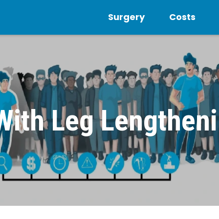
Surgery
Costs
 With Leg Lengthen