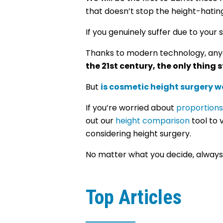
that doesn’t stop the height-hat
If you genuinely suffer due to your
Thanks to modern technology, anyo
the 21st century, the only thing
But
is cosmetic height surgery wo
If you’re worried about
proportions
out our
height comparison
tool to 
considering height surgery.
No matter what you decide, always p
Top Articles