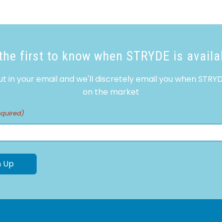
the first to know when STRYDE is availa
ut in your email and we'll discretely email you when STRYD
on the market
equired)