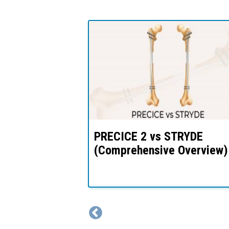
thening
PRECICE 2 vs STRYDE
& Process –
(Comprehensive Overview)
k?