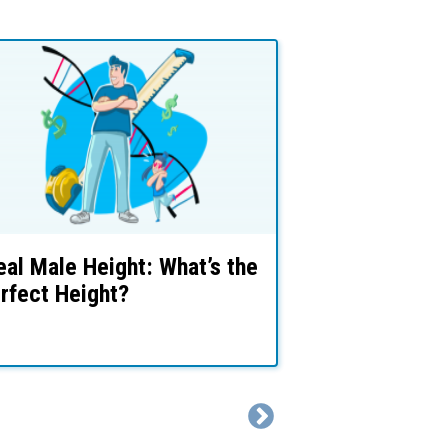
eal Male Height: What’s the
Limb Length
rfect Height?
Rates (For S
Dysphoria)