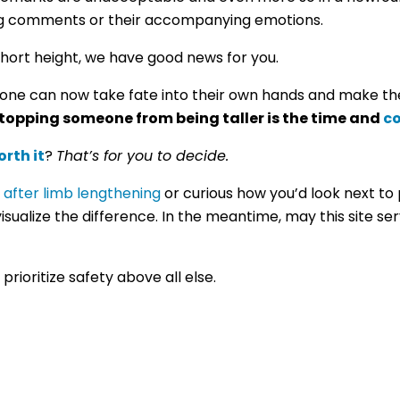
ing comments or their accompanying emotions.
 short height, we have good news for you.
ne can now take fate into their own hands and make th
 stopping someone from being taller is the time and
co
rth it
?
That’s for you to decide.
 after limb lengthening
or curious how you’d look next to 
visualize the difference.
In the meantime, may this site se
rioritize safety above all else.