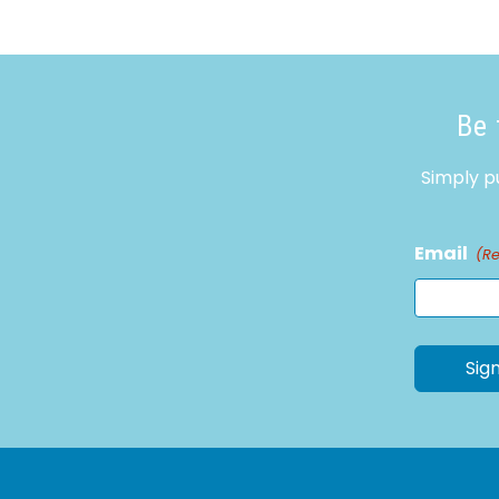
Be 
Simply p
Email
(R