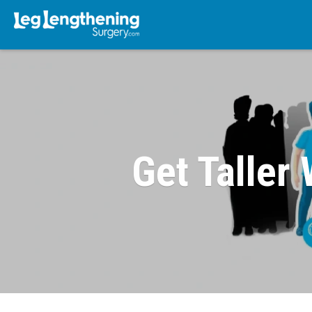
Get Taller